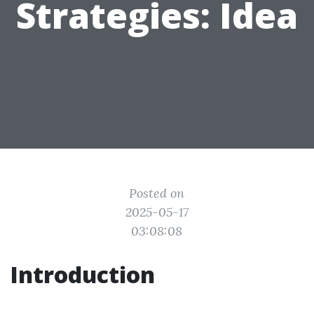
Strategies: Idea
Posted on
2025-05-17
03:08:08
Introduction