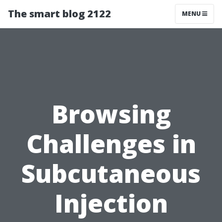
The smart blog 2122
MENU
Browsing
Challenges in
Subcutaneous
Injection