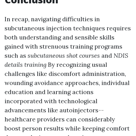
In recap, navigating difficulties in
subcutaneous injection techniques requires
both understanding and sensible skills
gained with strenuous training programs
such as
subcutaneous shot courses
and
NDIS
details training
By recognizing usual
challenges like discomfort administration,
wounding avoidance approaches, individual
education and learning actions
incorporated with technological
advancements like autoinjectors--
healthcare providers can considerably
boost person results while keeping comfort