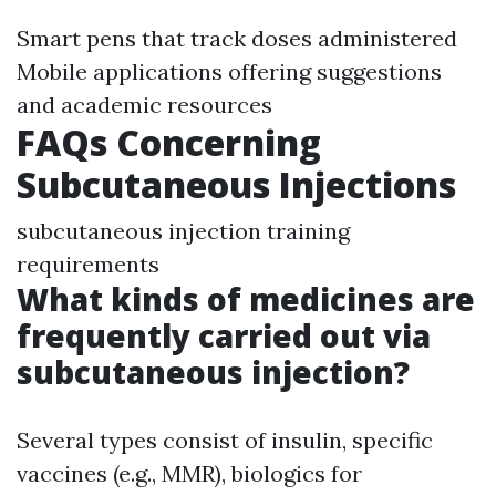
Smart pens that track doses administered
Mobile applications offering suggestions
and academic resources
FAQs Concerning
Subcutaneous Injections
subcutaneous injection training
requirements
What kinds of medicines are
frequently carried out via
subcutaneous injection?
Several types consist of insulin, specific
vaccines (e.g., MMR), biologics for