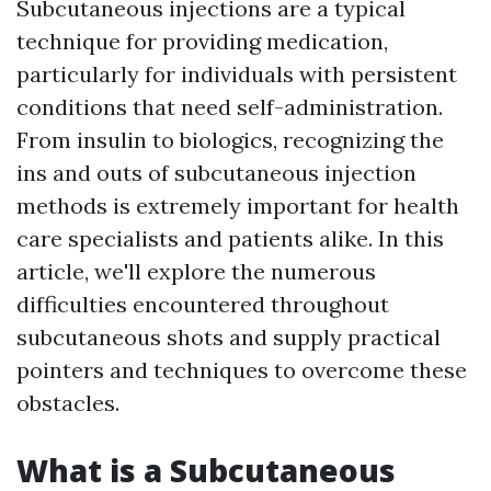
Subcutaneous injections are a typical
technique for providing medication,
particularly for individuals with persistent
conditions that need self-administration.
From insulin to biologics, recognizing the
ins and outs of subcutaneous injection
methods is extremely important for health
care specialists and patients alike. In this
article, we'll explore the numerous
difficulties encountered throughout
subcutaneous shots and supply practical
pointers and techniques to overcome these
obstacles.
What is a Subcutaneous