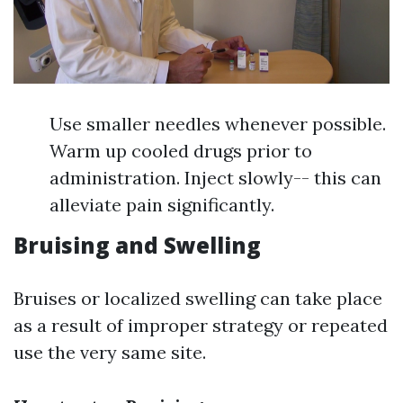
Use smaller needles whenever possible.
Warm up cooled drugs prior to
administration. Inject slowly-- this can
alleviate pain significantly.
Bruising and Swelling
Bruises or localized swelling can take place
as a result of improper strategy or repeated
use the very same site.