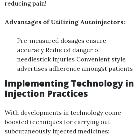
reducing pain!
Advantages of Utilizing Autoinjectors:
Pre-measured dosages ensure
accuracy Reduced danger of
needlestick injuries Convenient style
advertises adherence amongst patients
Implementing Technology in
Injection Practices
With developments in technology come
boosted techniques for carrying out
subcutaneously injected medicines: