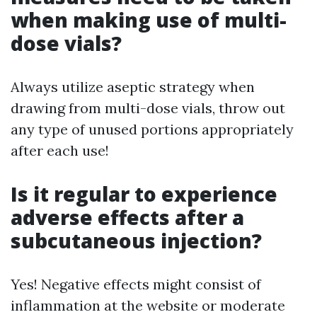
when making use of multi-
dose vials?
Always utilize aseptic strategy when
drawing from multi-dose vials, throw out
any type of unused portions appropriately
after each use!
Is it regular to experience
adverse effects after a
subcutaneous injection?
Yes! Negative effects might consist of
inflammation at the website or moderate