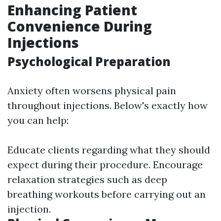
Enhancing Patient
Convenience During
Injections
Psychological Preparation
Anxiety often worsens physical pain
throughout injections. Below's exactly how
you can help:
Educate clients regarding what they should
expect during their procedure. Encourage
relaxation strategies such as deep
breathing workouts before carrying out an
injection.