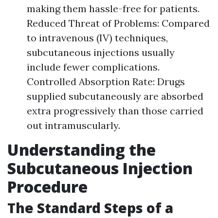
making them hassle-free for patients.
Reduced Threat of Problems: Compared
to intravenous (IV) techniques,
subcutaneous injections usually
include fewer complications.
Controlled Absorption Rate: Drugs
supplied subcutaneously are absorbed
extra progressively than those carried
out intramuscularly.
Understanding the
Subcutaneous Injection
Procedure
The Standard Steps of a