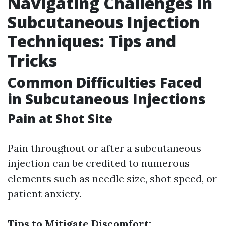
Navigating Challenges in
Subcutaneous Injection
Techniques: Tips and
Tricks
Common Difficulties Faced
in Subcutaneous Injections
Pain at Shot Site
Pain throughout or after a subcutaneous
injection can be credited to numerous
elements such as needle size, shot speed, or
patient anxiety.
Tips to Mitigate Discomfort: