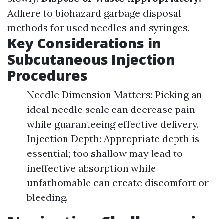
Adhere to biohazard garbage disposal
methods for used needles and syringes.
Key Considerations in
Subcutaneous Injection
Procedures
Needle Dimension Matters: Picking an
ideal needle scale can decrease pain
while guaranteeing effective delivery.
Injection Depth: Appropriate depth is
essential; too shallow may lead to
ineffective absorption while
unfathomable can create discomfort or
bleeding.