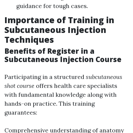
guidance for tough cases.
Importance of Training in
Subcutaneous Injection
Techniques
Benefits of Register in a
Subcutaneous Injection Course
Participating in a structured
subcutaneous
shot course
offers health care specialists
with fundamental knowledge along with
hands-on practice. This training
guarantees:
Comprehensive understanding of anatomy