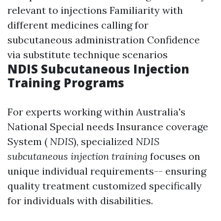
relevant to injections Familiarity with
different medicines calling for
subcutaneous administration Confidence
via substitute technique scenarios
NDIS Subcutaneous Injection
Training Programs
For experts working within Australia's
National Special needs Insurance coverage
System (
NDIS
), specialized
NDIS
subcutaneous injection training
focuses on
unique individual requirements-- ensuring
quality treatment customized specifically
for individuals with disabilities.