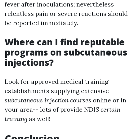
fever after inoculations; nevertheless
relentless pain or severe reactions should
be reported immediately.
Where can I find reputable
programs on subcutaneous
injections?
Look for approved medical training
establishments supplying extensive
subcutaneous injection courses
online or in
your area-- lots of provide
NDIS certain
training
as well!
Conclusion