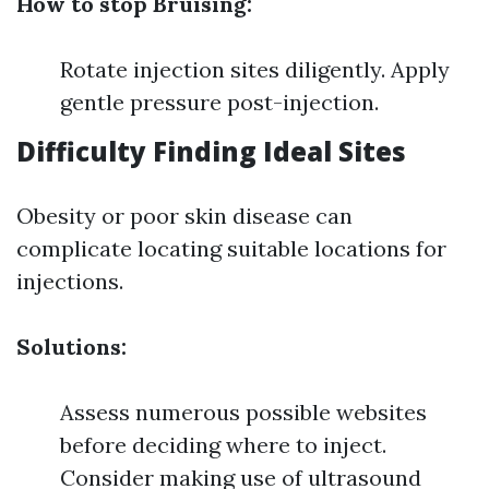
How to stop Bruising:
Rotate injection sites diligently. Apply
gentle pressure post-injection.
Difficulty Finding Ideal Sites
Obesity or poor skin disease can
complicate locating suitable locations for
injections.
Solutions:
Assess numerous possible websites
before deciding where to inject.
Consider making use of ultrasound