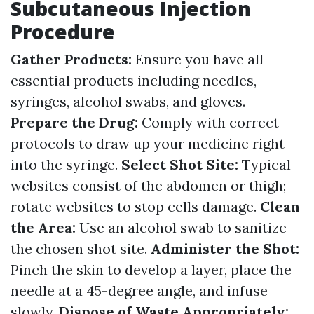
Subcutaneous Injection
Procedure
Gather Products:
Ensure you have all
essential products including needles,
syringes, alcohol swabs, and gloves.
Prepare the Drug:
Comply with correct
protocols to draw up your medicine right
into the syringe.
Select Shot Site:
Typical
websites consist of the abdomen or thigh;
rotate websites to stop cells damage.
Clean
the Area:
Use an alcohol swab to sanitize
the chosen shot site.
Administer the Shot:
Pinch the skin to develop a layer, place the
needle at a 45-degree angle, and infuse
slowly.
Dispose of Waste Appropriately: