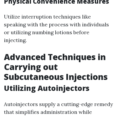
Physical Convenience Measures
Utilize interruption techniques like
speaking with the process with individuals
or utilizing numbing lotions before
injecting.
Advanced Techniques in
Carrying out
Subcutaneous Injections
Utilizing Autoinjectors
Autoinjectors supply a cutting-edge remedy
that simplifies administration while