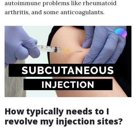
autoimmune problems like rheumatoid
arthritis, and some anticoagulants.
How typically needs to I
revolve my injection sites?