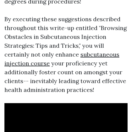
degrees during procedures!
By executing these suggestions described
throughout this write-up entitled "Browsing
Obstacles in Subcutaneous Injection
Strategies: Tips and Tricks," you will
certainly not only enhance
subcutaneous
injection course
your proficiency yet
additionally foster count on amongst your
clients-- inevitably leading toward effective
health administration practices!