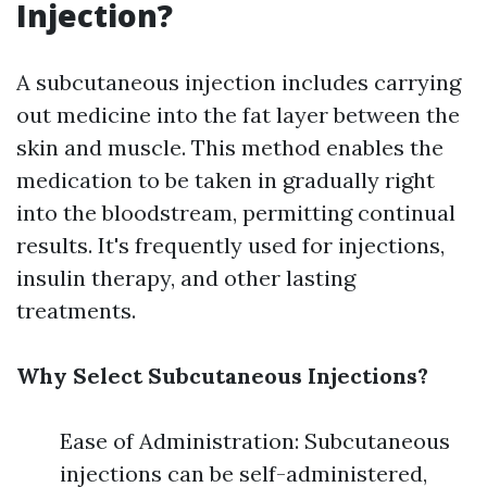
Injection?
A subcutaneous injection includes carrying
out medicine into the fat layer between the
skin and muscle. This method enables the
medication to be taken in gradually right
into the bloodstream, permitting continual
results. It's frequently used for injections,
insulin therapy, and other lasting
treatments.
Why Select Subcutaneous Injections?
Ease of Administration: Subcutaneous
injections can be self-administered,