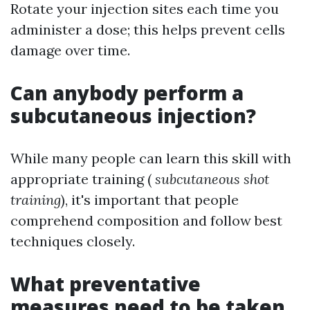
Rotate your injection sites each time you
administer a dose; this helps prevent cells
damage over time.
Can anybody perform a
subcutaneous injection?
While many people can learn this skill with
appropriate training (
subcutaneous shot
training
), it's important that people
comprehend composition and follow best
techniques closely.
What preventative
measures need to be taken