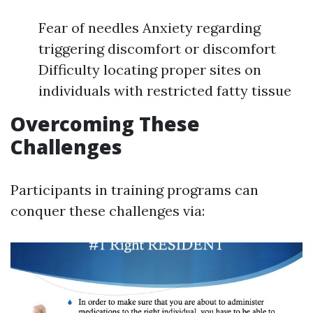
Fear of needles Anxiety regarding
triggering discomfort or discomfort
Difficulty locating proper sites on
individuals with restricted fatty tissue
Overcoming These
Challenges
Participants in training programs can
conquer these challenges via: