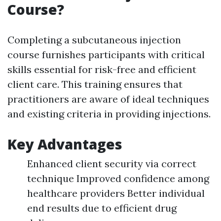
Course?
Completing a subcutaneous injection
course furnishes participants with critical
skills essential for risk-free and efficient
client care. This training ensures that
practitioners are aware of ideal techniques
and existing criteria in providing injections.
Key Advantages
Enhanced client security via correct
technique Improved confidence among
healthcare providers Better individual
end results due to efficient drug