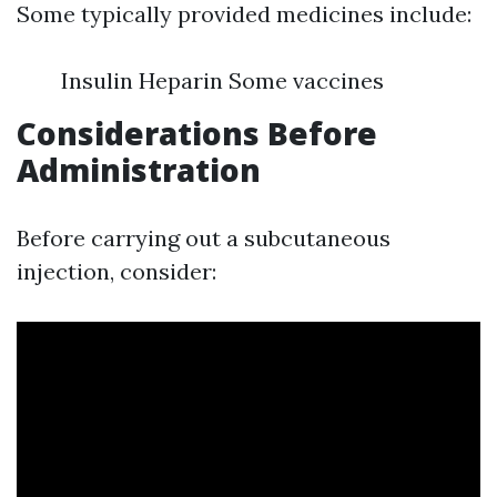
Some typically provided medicines include:
Insulin Heparin Some vaccines
Considerations Before
Administration
Before carrying out a subcutaneous
injection, consider: