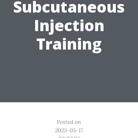
Subcutaneous
Injection
Training
Posted on
2025-05-17