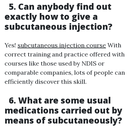
5. Can anybody find out
exactly how to give a
subcutaneous injection?
Yes!
subcutaneous injection course
With
correct training and practice offered with
courses like those used by NDIS or
comparable companies, lots of people can
efficiently discover this skill.
6. What are some usual
medications carried out by
means of subcutaneously?