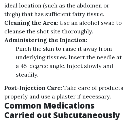
ideal location (such as the abdomen or
thigh) that has sufficient fatty tissue.
Cleaning the Area
: Use an alcohol swab to
cleanse the shot site thoroughly.
Administering the Injection
:
Pinch the skin to raise it away from
underlying tissues. Insert the needle at
a 45-degree angle. Inject slowly and
steadily.
Post-Injection Care
: Take care of products
properly and use a plaster if necessary.
Common Medications
Carried out Subcutaneously