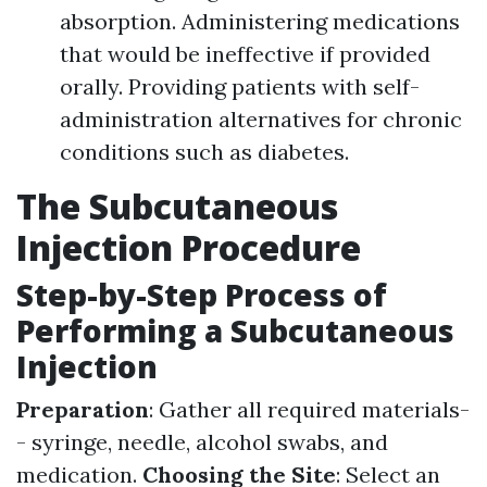
absorption. Administering medications
that would be ineffective if provided
orally. Providing patients with self-
administration alternatives for chronic
conditions such as diabetes.
The Subcutaneous
Injection Procedure
Step-by-Step Process of
Performing a Subcutaneous
Injection
Preparation
: Gather all required materials-
- syringe, needle, alcohol swabs, and
medication.
Choosing the Site
: Select an