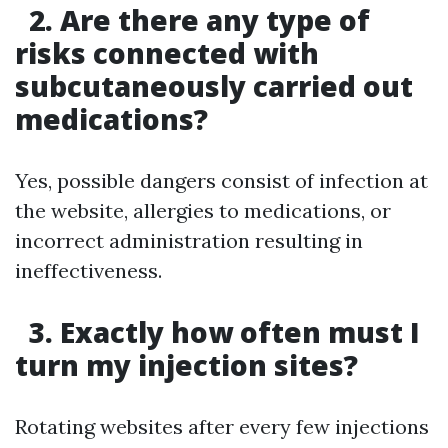
2. Are there any type of
risks connected with
subcutaneously carried out
medications?
Yes, possible dangers consist of infection at
the website, allergies to medications, or
incorrect administration resulting in
ineffectiveness.
3. Exactly how often must I
turn my injection sites?
Rotating websites after every few injections