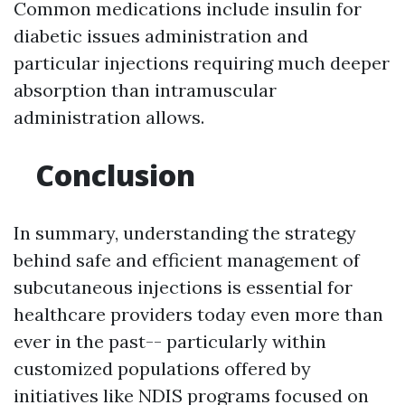
Common medications include insulin for
diabetic issues administration and
particular injections requiring much deeper
absorption than intramuscular
administration allows.
Conclusion
In summary, understanding the strategy
behind safe and efficient management of
subcutaneous injections is essential for
healthcare providers today even more than
ever in the past-- particularly within
customized populations offered by
initiatives like NDIS programs focused on