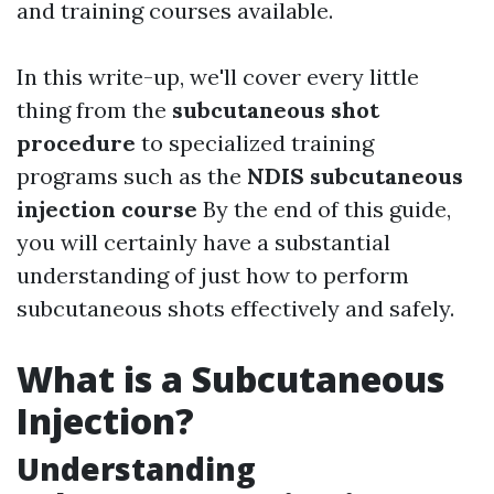
and training courses available.
In this write-up, we'll cover every little
thing from the
subcutaneous shot
procedure
to specialized training
programs such as the
NDIS subcutaneous
injection course
By the end of this guide,
you will certainly have a substantial
understanding of just how to perform
subcutaneous shots effectively and safely.
What is a Subcutaneous
Injection?
Understanding