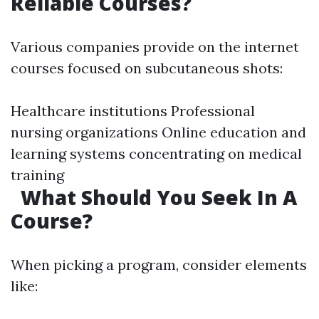
Reliable Courses?
Various companies provide on the internet
courses focused on subcutaneous shots:
Healthcare institutions Professional
nursing organizations Online education and
learning systems concentrating on medical
training
What Should You Seek In A
Course?
When picking a program, consider elements
like: