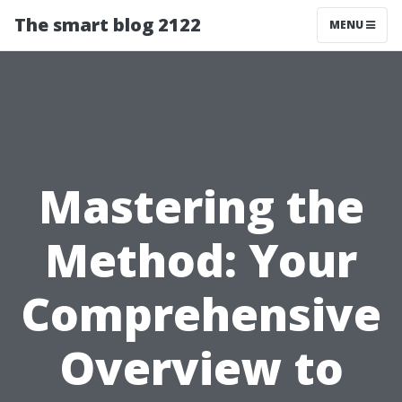
The smart blog 2122
MENU
Mastering the
Method: Your
Comprehensive
Overview to