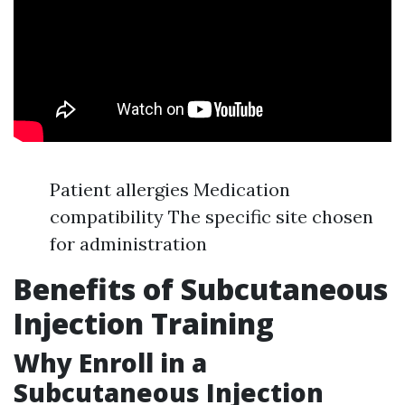
Patient allergies Medication
compatibility The specific site chosen
for administration
Benefits of Subcutaneous
Injection Training
Why Enroll in a
Subcutaneous Injection