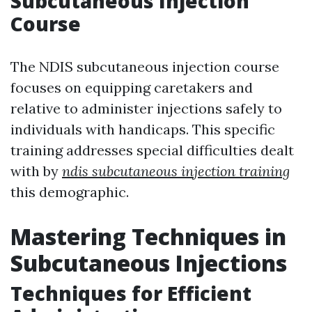
Subcutaneous Injection
Course
The NDIS subcutaneous injection course
focuses on equipping caretakers and
relative to administer injections safely to
individuals with handicaps. This specific
training addresses special difficulties dealt
with by
ndis subcutaneous injection training
this demographic.
Mastering Techniques in
Subcutaneous Injections
Techniques for Efficient