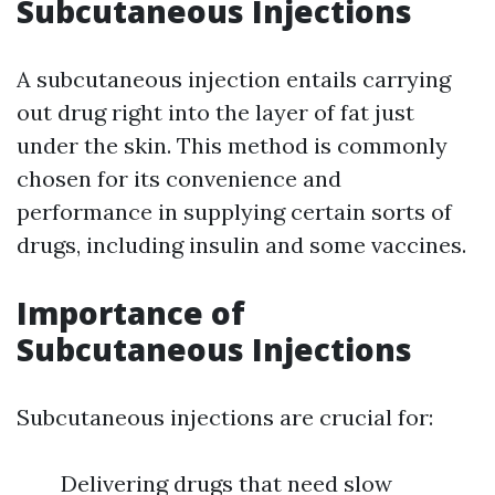
Subcutaneous Injections
A subcutaneous injection entails carrying
out drug right into the layer of fat just
under the skin. This method is commonly
chosen for its convenience and
performance in supplying certain sorts of
drugs, including insulin and some vaccines.
Importance of
Subcutaneous Injections
Subcutaneous injections are crucial for:
Delivering drugs that need slow