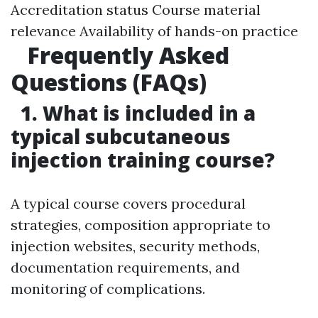
Accreditation status Course material
relevance Availability of hands-on practice
Frequently Asked
Questions (FAQs)
1. What is included in a
typical subcutaneous
injection training course?
A typical course covers procedural
strategies, composition appropriate to
injection websites, security methods,
documentation requirements, and
monitoring of complications.