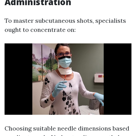
Administration
To master subcutaneous shots, specialists
ought to concentrate on:
Choosing suitable needle dimensions based