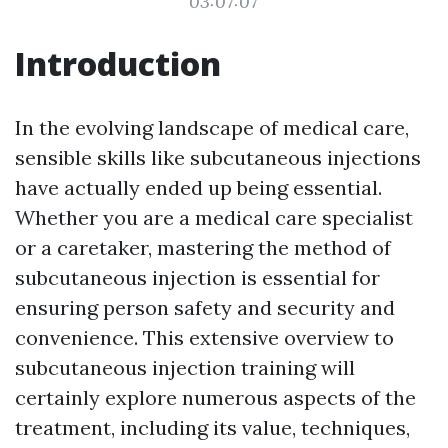
03:07:07
Introduction
In the evolving landscape of medical care,
sensible skills like subcutaneous injections
have actually ended up being essential.
Whether you are a medical care specialist
or a caretaker, mastering the method of
subcutaneous injection is essential for
ensuring person safety and security and
convenience. This extensive overview to
subcutaneous injection training will
certainly explore numerous aspects of the
treatment, including its value, techniques,