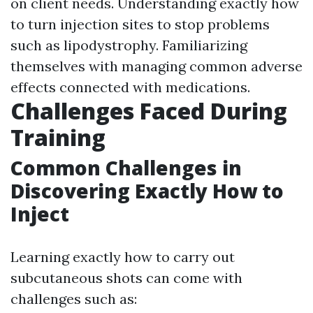
on client needs. Understanding exactly how
to turn injection sites to stop problems
such as lipodystrophy. Familiarizing
themselves with managing common adverse
effects connected with medications.
Challenges Faced During
Training
Common Challenges in
Discovering Exactly How to
Inject
Learning exactly how to carry out
subcutaneous shots can come with
challenges such as: