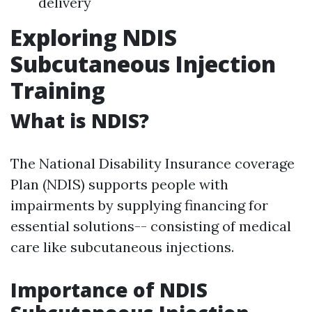
delivery
Exploring NDIS
Subcutaneous Injection
Training
What is NDIS?
The National Disability Insurance coverage
Plan (NDIS) supports people with
impairments by supplying financing for
essential solutions-- consisting of medical
care like subcutaneous injections.
Importance of NDIS