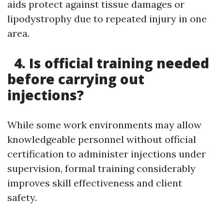
aids protect against tissue damages or
lipodystrophy due to repeated injury in one
area.
4. Is official training needed
before carrying out
injections?
While some work environments may allow
knowledgeable personnel without official
certification to administer injections under
supervision, formal training considerably
improves skill effectiveness and client
safety.