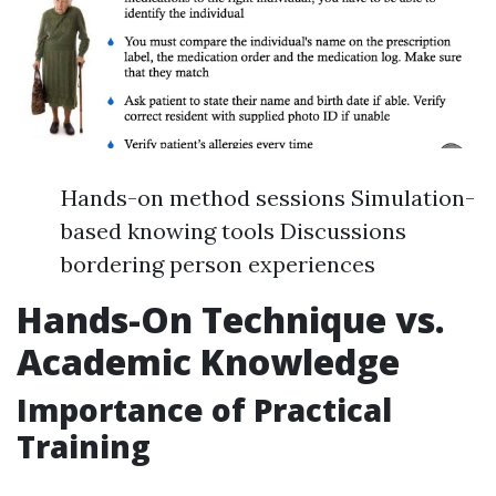
Hands-on method sessions Simulation-
based knowing tools Discussions
bordering person experiences
Hands-On Technique vs.
Academic Knowledge
Importance of Practical
Training