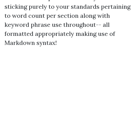
sticking purely to your standards pertaining
to word count per section along with
keyword phrase use throughout-- all
formatted appropriately making use of
Markdown syntax!