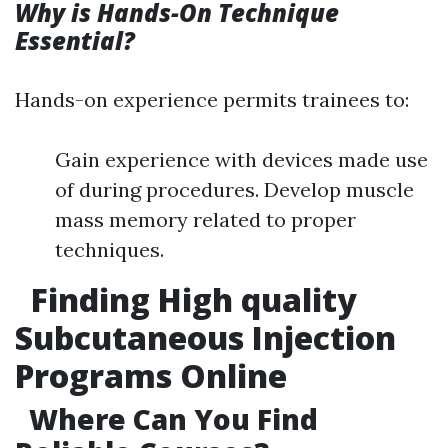
Why is Hands-On Technique
Essential?
Hands-on experience permits trainees to:
Gain experience with devices made use
of during procedures. Develop muscle
mass memory related to proper
techniques.
Finding High quality
Subcutaneous Injection
Programs Online
Where Can You Find