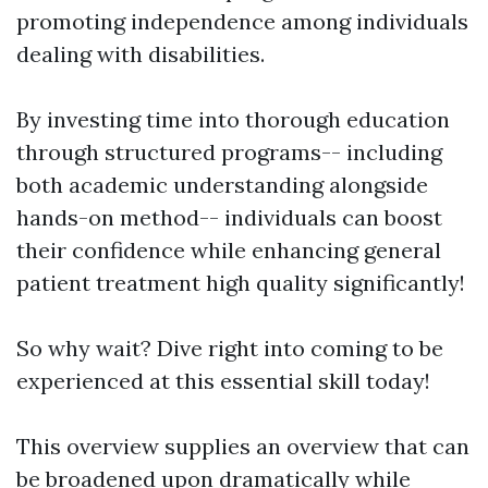
promoting independence among individuals
dealing with disabilities.
By investing time into thorough education
through structured programs-- including
both academic understanding alongside
hands-on method-- individuals can boost
their confidence while enhancing general
patient treatment high quality significantly!
So why wait? Dive right into coming to be
experienced at this essential skill today!
This overview supplies an overview that can
be broadened upon dramatically while