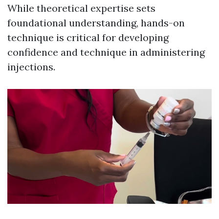
While theoretical expertise sets
foundational understanding, hands-on
technique is critical for developing
confidence and technique in administering
injections.