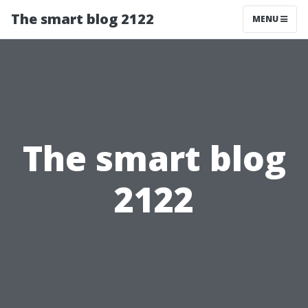
The smart blog 2122
MENU
The smart blog
2122