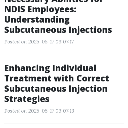
NDIS Employees:
Understanding
Subcutaneous Injections
Posted on 2025-05-17 03:07:17
Enhancing Individual
Treatment with Correct
Subcutaneous Injection
Strategies
Posted on 2025-05-17 03:07:13