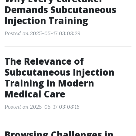
Demands Subcutaneous
Injection Training
Posted on 2025-05-17 03:08:29
The Relevance of
Subcutaneous Injection
Training in Modern
Medical Care
Posted on 2025-05-17 03:08:16
Browsing Challenges in