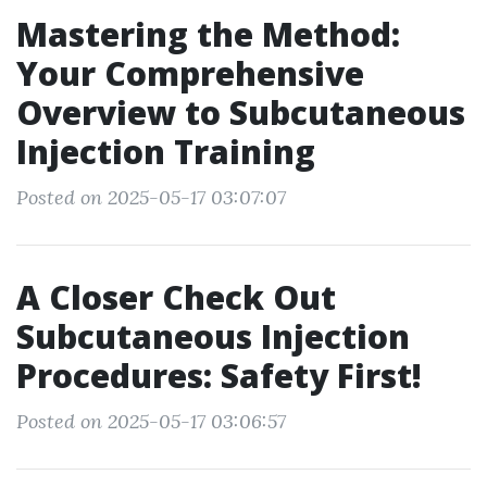
Mastering the Method:
Your Comprehensive
Overview to Subcutaneous
Injection Training
Posted on 2025-05-17 03:07:07
A Closer Check Out
Subcutaneous Injection
Procedures: Safety First!
Posted on 2025-05-17 03:06:57