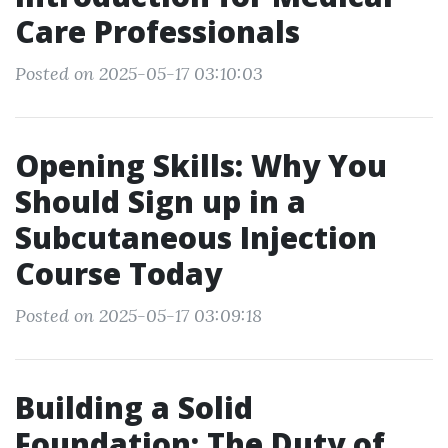
Care Professionals
Posted on 2025-05-17 03:10:03
Opening Skills: Why You
Should Sign up in a
Subcutaneous Injection
Course Today
Posted on 2025-05-17 03:09:18
Building a Solid
Foundation: The Duty of