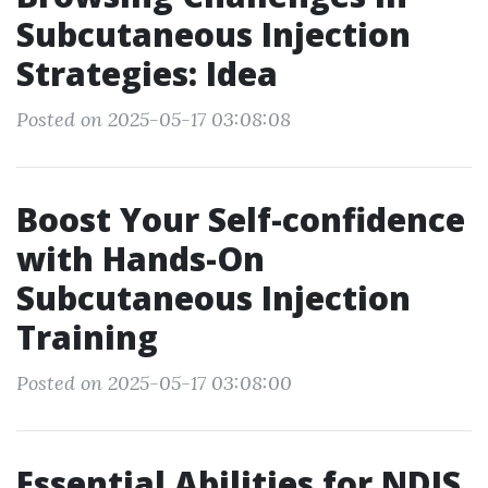
Subcutaneous Injection
Strategies: Idea
Posted on 2025-05-17 03:08:08
Boost Your Self-confidence
with Hands-On
Subcutaneous Injection
Training
Posted on 2025-05-17 03:08:00
Essential Abilities for NDIS