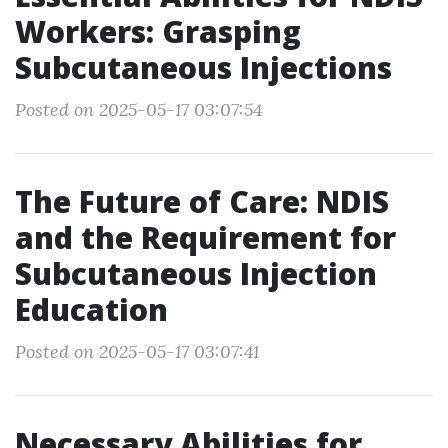
Workers: Grasping
Subcutaneous Injections
Posted on 2025-05-17 03:07:54
The Future of Care: NDIS
and the Requirement for
Subcutaneous Injection
Education
Posted on 2025-05-17 03:07:41
Necessary Abilities for