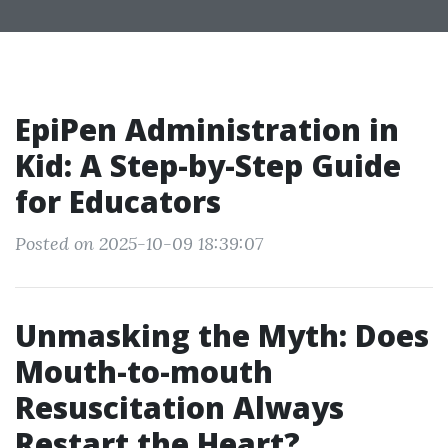
EpiPen Administration in
Kid: A Step-by-Step Guide
for Educators
Posted on 2025-10-09 18:39:07
Unmasking the Myth: Does
Mouth-to-mouth
Resuscitation Always
Restart the Heart?