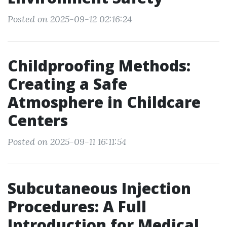
Posted on 2025-09-12 02:16:24
Childproofing Methods:
Creating a Safe
Atmosphere in Childcare
Centers
Posted on 2025-09-11 16:11:54
Subcutaneous Injection
Procedures: A Full
Introduction for Medical