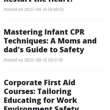
Posted on 2025-09-15 14:49:35
Mastering Infant CPR
Techniques: A Moms and
dad's Guide to Safety
Posted on 2025-09-12 02:17:19
Corporate First Aid
Courses: Tailoring
Educating for Work
Environment Safety