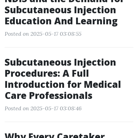
Subcutaneous Injection
Education And Learning
Posted on 2025-05-17 03:08:55
Subcutaneous Injection
Procedures: A Full
Introduction for Medical
Care Professionals
Posted on 2025-05-17 03:08:46
Why Every Caretaker