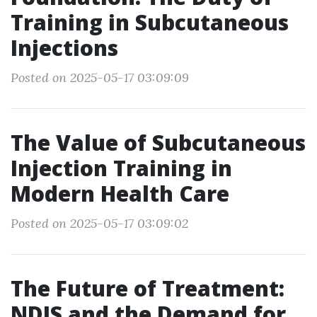
Training in Subcutaneous
Injections
Posted on 2025-05-17 03:09:09
The Value of Subcutaneous
Injection Training in
Modern Health Care
Posted on 2025-05-17 03:09:02
The Future of Treatment:
NDIS and the Demand for